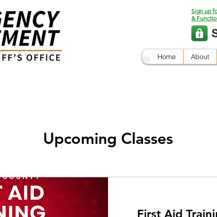
Sign up f
& Functio
Home
About
Upcoming Classes
First Aid Train