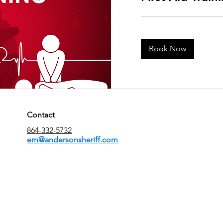
Book Now
Contact
864-332-5732
em@andersonsheriff.com