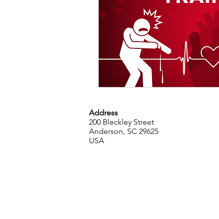
Address
200 Bleckley Street
Anderson, SC 29625
USA