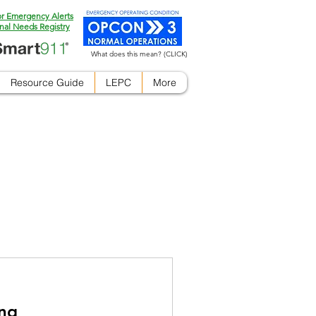
or Emergency Alerts
nal Needs Registry
What does this mean? (CLICK)
Resource Guide
LEPC
More
ing