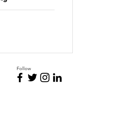
Follow