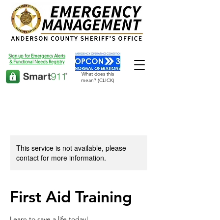
Sign up for Emergency Alerts
& Functional Needs Registry
What does this
mean? (CLICK)
This service is not available, please
contact for more information.
First Aid Training
Learn to save a life today!