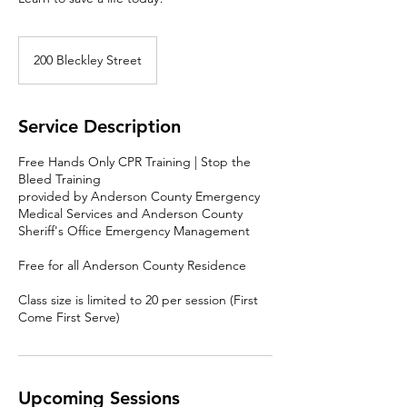
200 Bleckley Street
Service Description
Free Hands Only CPR Training | Stop the
Bleed Training
provided by Anderson County Emergency
Medical Services and Anderson County
Sheriff's Office Emergency Management
Free for all Anderson County Residence
Class size is limited to 20 per session (First
Come First Serve)
Upcoming Sessions