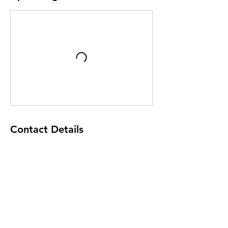
Contact Details
200 Bleckley Street, Anderson, SC 29625,
USA